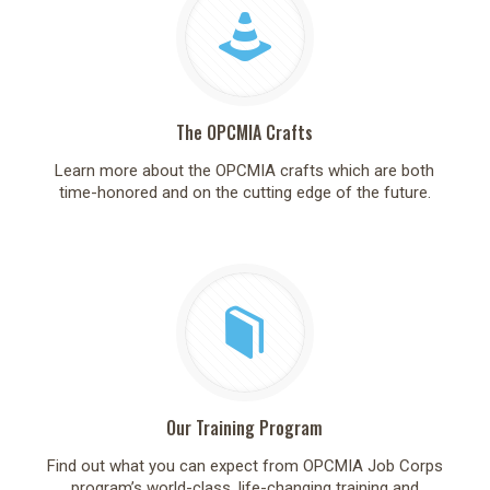
The OPCMIA Crafts
Learn more about the OPCMIA crafts which are both
time-honored and on the cutting edge of the future.
Our Training Program
Find out what you can expect from OPCMIA Job Corps
program’s world-class, life-changing training and