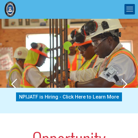
NPIJATF is Hiring - Click Here to Learn More