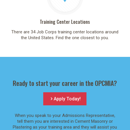
Training Center Locations
There are 34 Job Corps training center locations around
the United States. Find the one closest to you.
Ready to start your career in the OPCMIA?
Apply Today!
When you speak to your Admissions Representative,
tell them you are interested in Cement Masonry or
Plastering as your training area and they will assist you