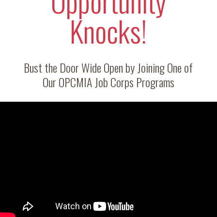
Opportunity
Knocks!
Bust the Door Wide Open by Joining One of
Our OPCMIA Job Corps Programs