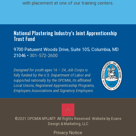
with placement at one of our training centers.
National Plastering Industry’s Joint Apprenticeship
Trust Fund
9700 Patuxent Woods Drive, Suite 105, Columbia, MD
21046 •
301-572-2600
Designed for youth ages 16 – 24, Job Corps is
fully funded by the U.S. Department of Labor and
supported nationally by the OPCMIA, its affiliated
Local Unions, Registered Apprenticeship Programs,
Employers Associations and Signatory Employers.
©2021 OPCMIA NPIJATF. All Rights Reserved. Website by
Evans
Design & Marketing, LLC
Privacy Notice