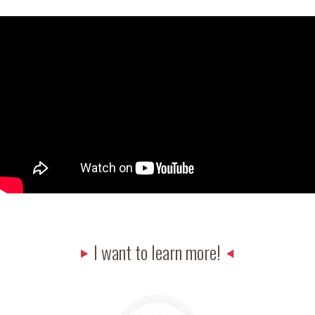
I want to learn more!