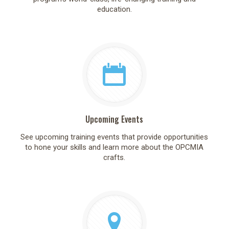
education.
Upcoming Events
See upcoming training events that provide opportunities
to hone your skills and learn more about the OPCMIA
crafts.