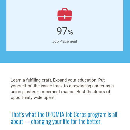
97
%
Job Placement
Learn a fulfilling craft. Expand your education. Put
yourself on the inside track to a rewarding career as a
union plasterer or cement mason. Bust the doors of
opportunity wide open!
That’s what the OPCMIA Job Corps program is all
about — changing your life for the better.