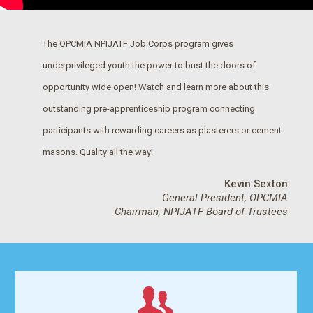
The OPCMIA NPIJATF Job Corps program gives
underprivileged youth the power to bust the doors of
opportunity wide open! Watch and learn more about this
outstanding pre-apprenticeship program connecting
participants with rewarding careers as plasterers or cement
masons. Quality all the way!
Kevin Sexton
General President, OPCMIA
Chairman, NPIJATF Board of Trustees