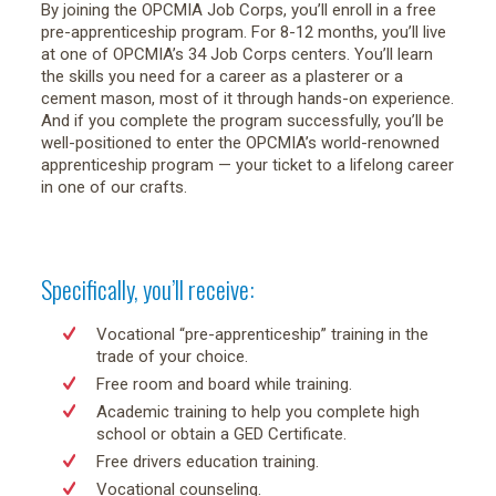
By joining the OPCMIA Job Corps, you’ll enroll in a free
pre-apprenticeship program. For 8-12 months, you’ll live
at one of OPCMIA’s 34 Job Corps centers. You’ll learn
the skills you need for a career as a plasterer or a
cement mason, most of it through hands-on experience.
And if you complete the program successfully, you’ll be
well-positioned to enter the OPCMIA’s world-renowned
apprenticeship program — your ticket to a lifelong career
in one of our crafts.
Specifically, you’ll receive:
Vocational “pre-apprenticeship” training in the
trade of your choice.
Free room and board while training.
Academic training to help you complete high
school or obtain a GED Certificate.
Free drivers education training.
Vocational counseling.