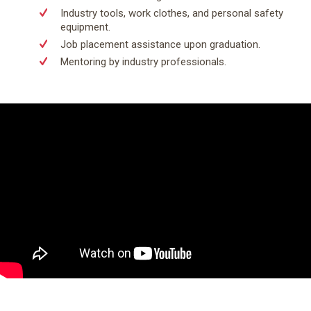
Industry tools, work clothes, and personal safety
equipment.
Job placement assistance upon graduation.
Mentoring by industry professionals.