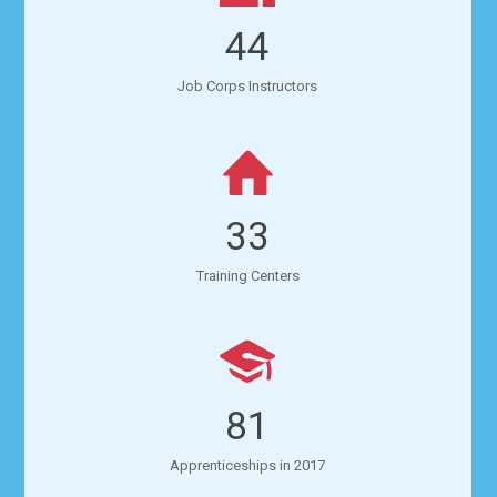
44
Job Corps Instructors
33
Training Centers
81
Apprenticeships in 2017