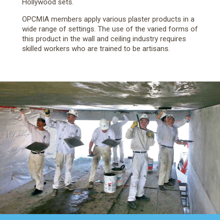
Hollywood sets.
OPCMIA members apply various plaster products in a
wide range of settings. The use of the varied forms of
this product in the wall and ceiling industry requires
skilled workers who are trained to be artisans.