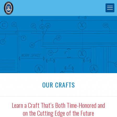
OUR CRAFTS
Learn a Craft That’s Both Time-Honored and
on the Cutting Edge of the Future