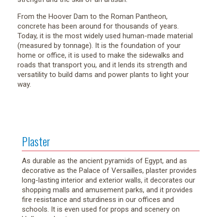
From the Hoover Dam to the Roman Pantheon,
concrete has been around for thousands of years.
Today, it is the most widely used human-made material
(measured by tonnage). It is the foundation of your
home or office, it is used to make the sidewalks and
roads that transport you, and it lends its strength and
versatility to build dams and power plants to light your
way.
Plaster
As durable as the ancient pyramids of Egypt, and as
decorative as the Palace of Versailles, plaster provides
long-lasting interior and exterior walls, it decorates our
shopping malls and amusement parks, and it provides
fire resistance and sturdiness in our offices and
schools. It is even used for props and scenery on