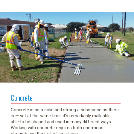
Concrete
Concrete is as a solid and strong a substance as there
is — yet at the same time, it’s remarkably malleable,
able to be shaped and used in many different ways.
Working with concrete requires both enormous
strength and the skill of an artisan.