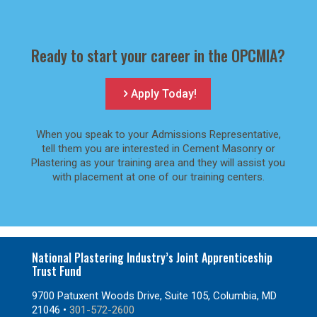
Ready to start your career in the OPCMIA?
Apply Today!
When you speak to your Admissions Representative,
tell them you are interested in Cement Masonry or
Plastering as your training area and they will assist you
with placement at one of our training centers.
National Plastering Industry’s Joint Apprenticeship
Trust Fund
9700 Patuxent Woods Drive, Suite 105, Columbia, MD
21046 •
301-572-2600